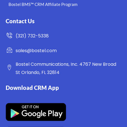
Bostel BMS™ CRM Affiliate Program
Contact Us
(321) 732-5338
sales@bostel.com
Bostel Communications, Inc. 4767 New Broad
St Orlando, FL 32814
Download CRM App