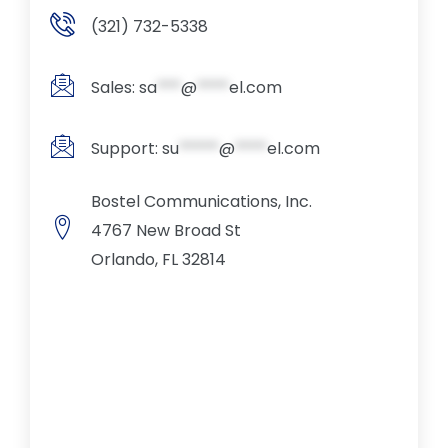
(321) 732-5338
Sales:
sa
***
@
****
el.com
Support:
su
*****
@
****
el.com
Bostel Communications, Inc.
4767 New Broad St
Orlando, FL 32814