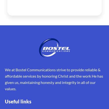
We at Bostel Communications strive to provide reliable &
affordable services by honoring Christ and the work He has
given us, maintaining honesty and integrity in all of our
values.
Useful links