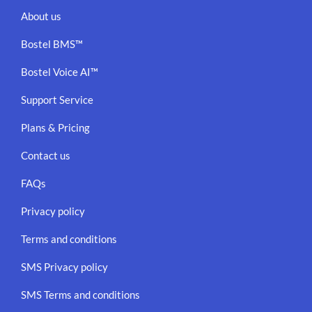
About us
Bostel BMS™
Bostel Voice AI™
Support Service
Plans & Pricing
Contact us
FAQs
Privacy policy
Terms and conditions
SMS Privacy policy
SMS Terms and conditions