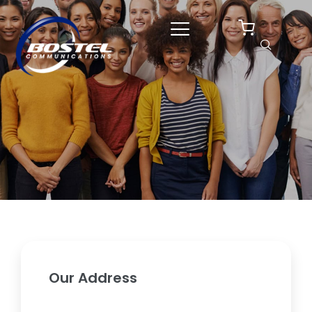
Skip
to
content
Our Address