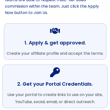
commission within the team. Just click the Apply
Now button to Join Us.
1. Apply & get approved.
Create your affiliate profile and accept the terms.
2. Get your Portal Credentials.
Use your portal to create links to use on your site,
YouTube, social, email, or direct outreach.