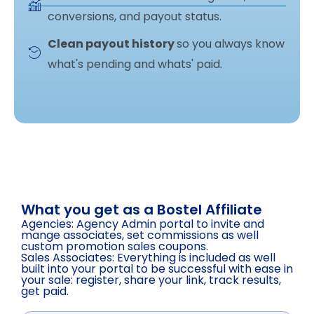
conversions, and payout status.
Clean payout history
so you always know
what's pending and whats' paid.
What you get as a Bostel Affiliate
Agencies: Agency Admin portal to invite and
mange associates, set commissions as well
custom promotion sales coupons.
Sales Associates: Everything is included as well
built into your portal to be successful with ease in
your sale: register, share your link, track results,
get paid.