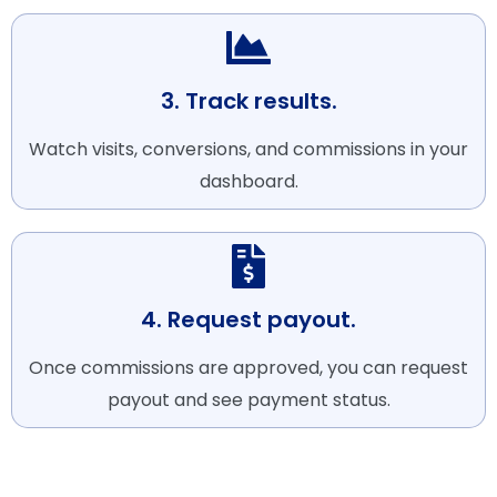
3. Track results.
Watch visits, conversions, and commissions in your
dashboard.
4. Request payout.
Once commissions are approved, you can request
payout and see payment status.