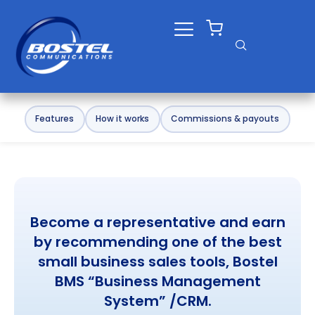
Skip
to
content
Features
How it works
Commissions & payouts
Become a representative and earn
by recommending one of the best
small business sales tools, Bostel
BMS “Business Management
System” /CRM.