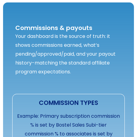
Commissions & payouts
Your dashboard is the source of truth: it
shows commissions earned, what’s
pending/approved/paid, and your payout
history-matching the standard affiliate
program expectations.
COMMISSION TYPES
Example: Primary subscription commission
% is set by Bostel Sales Subi-tier
commission % to associates is set by