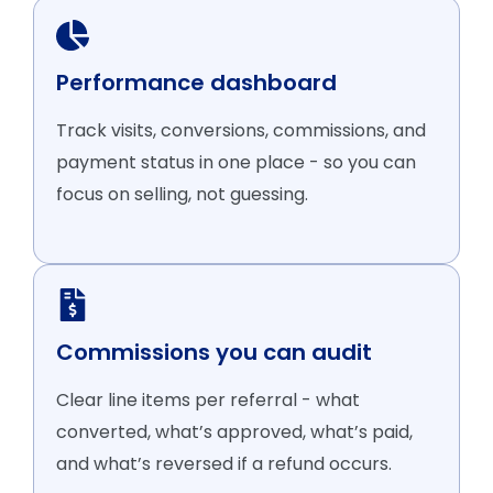
Performance dashboard
Track visits, conversions, commissions, and
payment status in one place - so you can
focus on selling, not guessing.
Commissions you can audit
Clear line items per referral - what
converted, what’s approved, what’s paid,
and what’s reversed if a refund occurs.