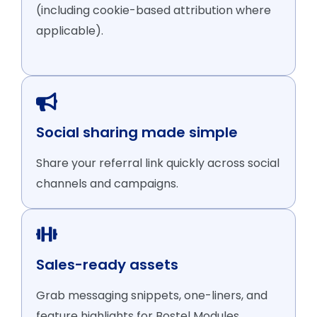
(including cookie-based attribution where
applicable).
Social sharing made simple
Share your referral link quickly across social
channels and campaigns.
Sales-ready assets
Grab messaging snippets, one-liners, and
feature highlights for Bostel Modules