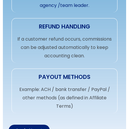
agency /team leader.
REFUND HANDLING
If a customer refund occurs, commissions
can be adjusted automatically to keep
accounting clean.
PAYOUT METHODS
Example: ACH / bank transfer / PayPal /
other methods (as defined in Affiliate
Terms)