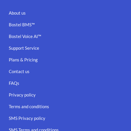
About us
Bostel BMS™
Bostel Voice AI™
Support Service
Plans & Pricing
Contact us
FAQs
Privacy policy
Terms and conditions
SMS Privacy policy
SMS Terms and conditions