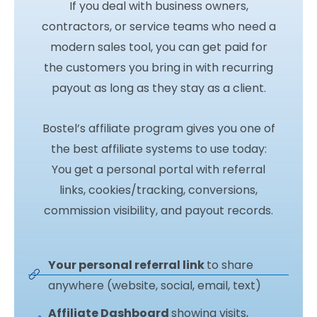
If you deal with business owners,
contractors, or service teams who need a
modern sales tool, you can get paid for
the customers you bring in with recurring
payout as long as they stay as a client.
Bostel’s affiliate program gives you one of
the best affiliate systems to use today:
You get a personal portal with referral
links, cookies/tracking, conversions,
commission visibility, and payout records.
Your personal referral link
to share
anywhere (website, social, email, text)
Affiliate Dashboard
showing visits,