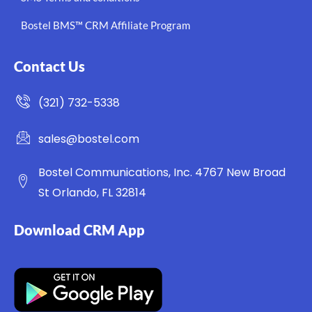
Bostel BMS™ CRM Affiliate Program
Contact Us
(321) 732-5338
sales@bostel.com
Bostel Communications, Inc. 4767 New Broad
St Orlando, FL 32814
Download CRM App