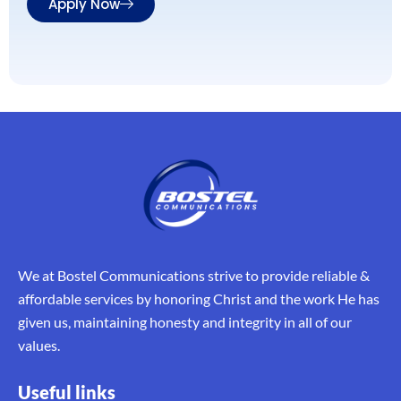
Apply Now
We at Bostel Communications strive to provide reliable &
affordable services by honoring Christ and the work He has
given us, maintaining honesty and integrity in all of our
values.
Useful links