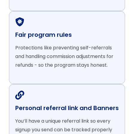
Fair program rules
Protections like preventing self-referrals
and handling commission adjustments for
refunds - so the program stays honest.
Personal referral link and Banners
You’ll have a unique referral link so every
signup you send can be tracked properly