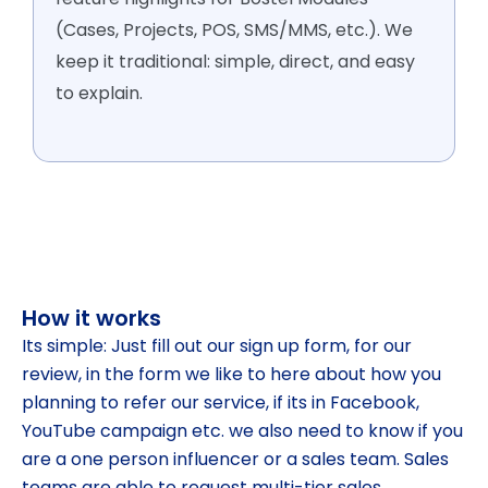
(Cases, Projects, POS, SMS/MMS, etc.). We
keep it traditional: simple, direct, and easy
to explain.
How it works
Its simple: Just fill out our sign up form, for our
review, in the form we like to here about how you
planning to refer our service, if its in Facebook,
YouTube campaign etc. we also need to know if you
are a one person influencer or a sales team. Sales
teams are able to request multi-tier sales