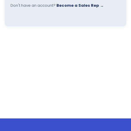
Don't have an account?
Become a Sales Rep →