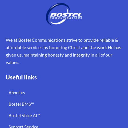
We at Bostel Communications strive to provide reliable &
affordable services by honoring Christ and the work He has
given us, maintaining honesty and integrity in all of our
values.
Useful links
About us
Bostel BMS™
Bostel Voice AI™
Support Service