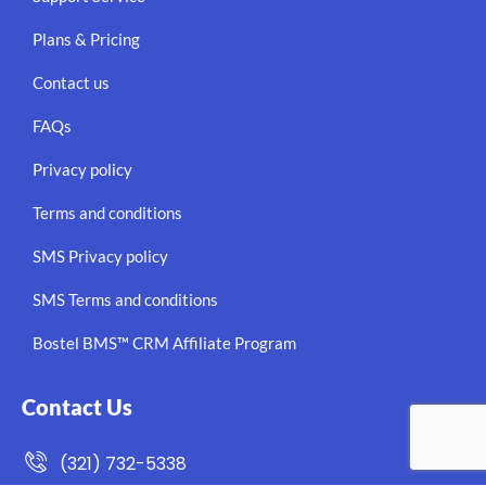
Plans & Pricing
Contact us
FAQs
Privacy policy
Terms and conditions
SMS Privacy policy
SMS Terms and conditions
Bostel BMS™ CRM Affiliate Program
Contact Us
(321) 732-5338