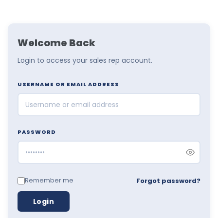
Welcome Back
Login to access your sales rep account.
USERNAME OR EMAIL ADDRESS
PASSWORD
Remember me
Forgot password?
Login