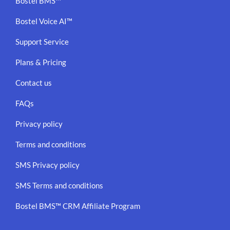
Bostel BMS™
Bostel Voice AI™
Support Service
Plans & Pricing
Contact us
FAQs
Privacy policy
Terms and conditions
SMS Privacy policy
SMS Terms and conditions
Bostel BMS™ CRM Affiliate Program