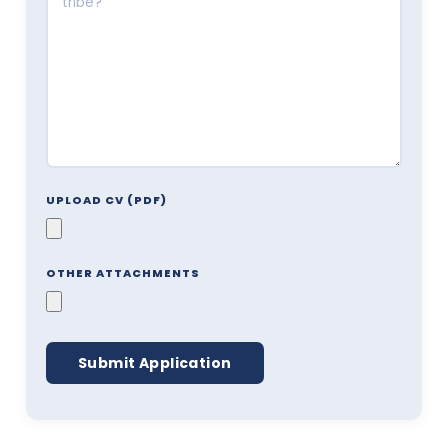
UPLOAD CV (PDF)
OTHER ATTACHMENTS
Submit Application