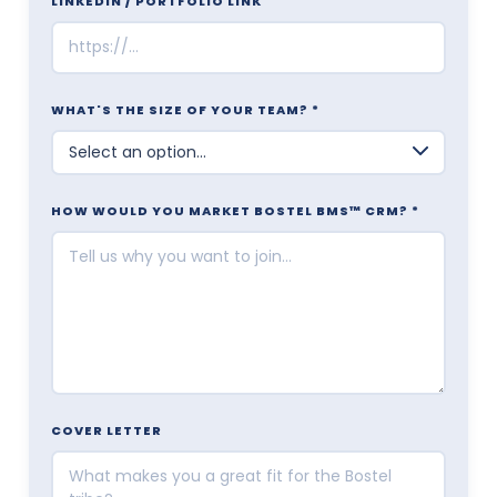
LINKEDIN / PORTFOLIO LINK
WHAT'S THE SIZE OF YOUR TEAM? *
HOW WOULD YOU MARKET BOSTEL BMS™ CRM? *
COVER LETTER