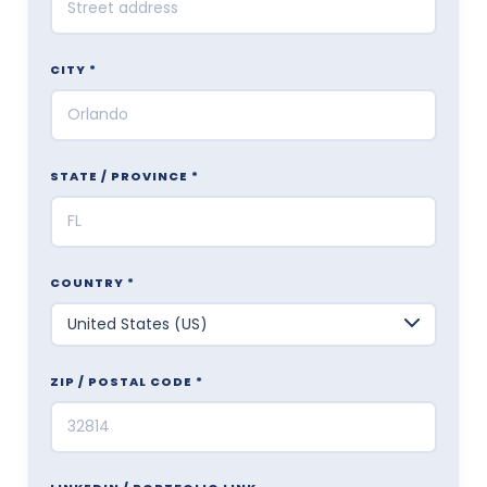
CITY *
STATE / PROVINCE *
COUNTRY *
ZIP / POSTAL CODE *