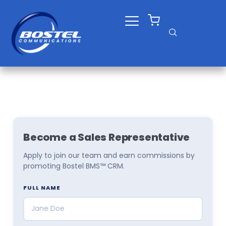
Skip
to
content
Become a Sales Representative
Apply to join our team and earn commissions by
promoting Bostel BMS™ CRM.
FULL NAME