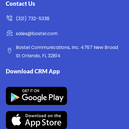
Contact Us
(321) 732-5338
sales@bostel.com
Bostel Communications, Inc. 4767 New Broad
St Orlando, FL 32814
Download CRM App