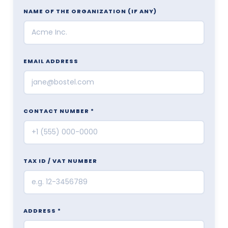
NAME OF THE ORGANIZATION
(IF ANY)
EMAIL ADDRESS
CONTACT NUMBER *
TAX ID / VAT NUMBER
ADDRESS *