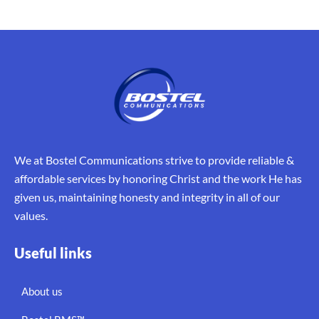
We at Bostel Communications strive to provide reliable &
affordable services by honoring Christ and the work He has
given us, maintaining honesty and integrity in all of our
values.
Useful links
About us